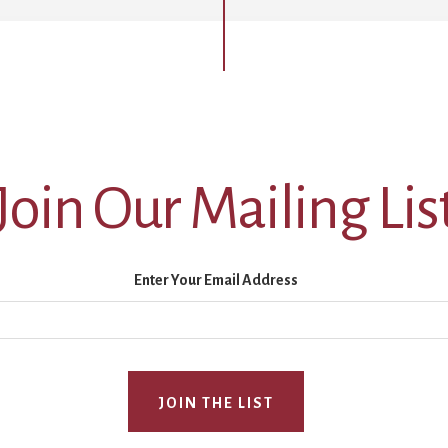
Join Our Mailing Lis
Enter Your Email Address