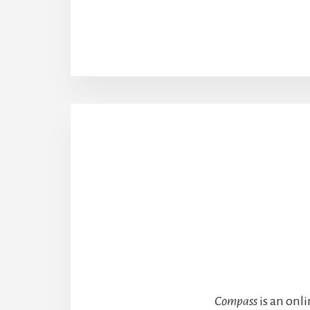
Compass
is an onl