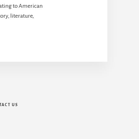
lating to American
ry, literature,
TACT US