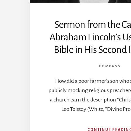
Sermon from the Capi
Abraham Lincoln’s Us
Bible in His Second
COMPASS
How did a poor farmer’s son who 
publicly mocking religious preacher
a church earn the description “Chris
Leo Tolstoy (White, “Divine Pr
CONTINUE READIN