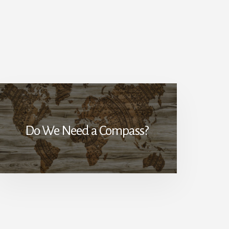
Do We Need a Compass?