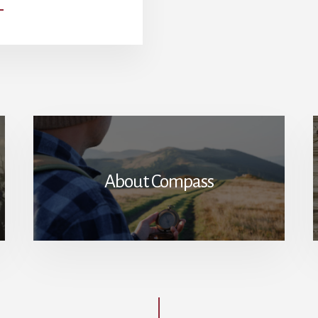
SERMON
FROM
THE
CAPITOL
HILL:
ABRAHAM
LINCOLN’S
USAGE
OF
THE
BIBLE
About Compass
IN
HIS
SECOND
INAUGURAL