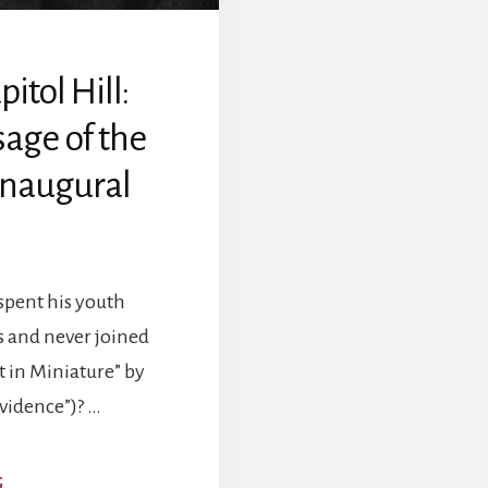
tol Hill:
age of the
 Inaugural
spent his youth
s and never joined
t in Miniature” by
ovidence”)? …
ABOUT
G