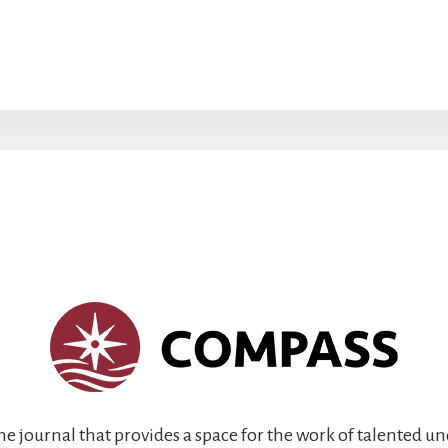
ine journal that provides a space for the work of talented 