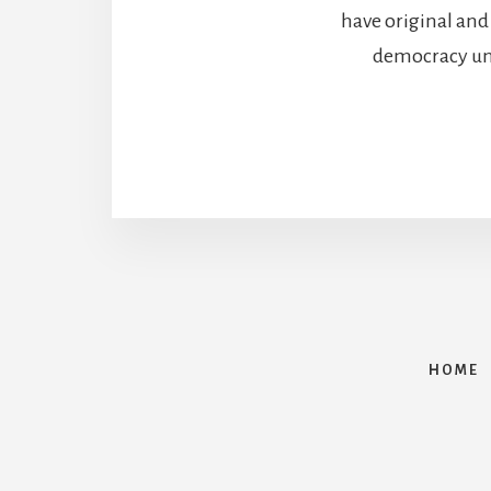
have original and
democracy unde
HOME