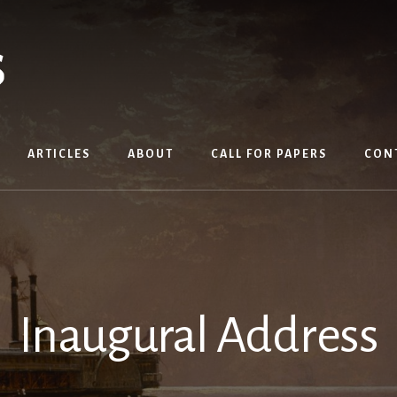
ARTICLES
ABOUT
CALL FOR PAPERS
CON
Inaugural Address