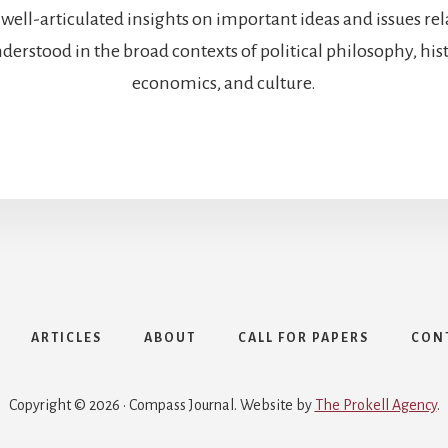
 well-articulated insights on important ideas and issues re
rstood in the broad contexts of political philosophy, histo
economics, and culture.
ARTICLES
ABOUT
CALL FOR PAPERS
CON
Copyright © 2026 · Compass Journal. Website by
The Prokell Agency
.