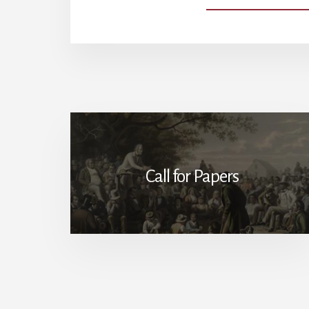
Call for Papers