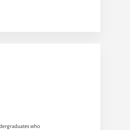
undergraduates who