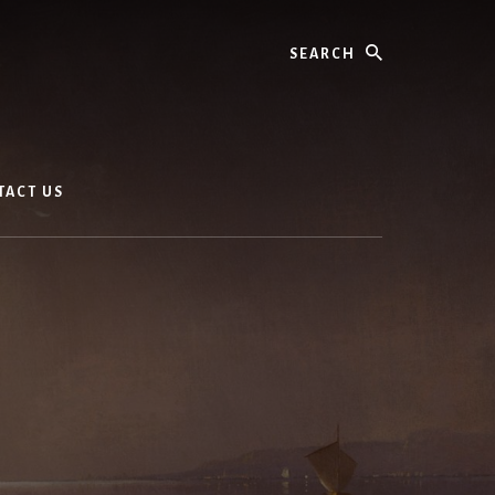
Search
TACT US