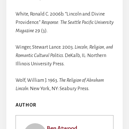
White, Ronald C. 2006b. “Lincoln and Divine
Providence.”
Response:
The Seattle Pacific University
Magazine
29 (3).
Winger, Stewart Lance. 2003.
Lincoln, Religion, and
Romantic Cultural Politics
. DeKalb, IL: Northern
Illinois University Press.
Wolf, William J. 1963.
The Religion of Abraham
Lincoln
. New York, NY: Seabury Press.
AUTHOR
Ben Atwood