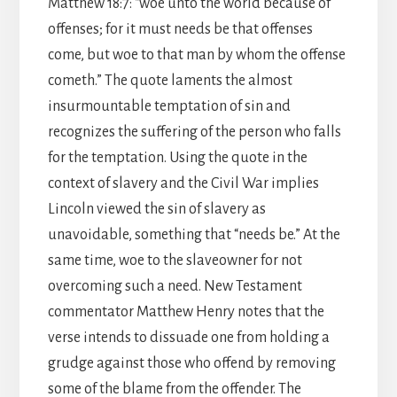
Matthew 18:7: “woe unto the world because of
offenses; for it must needs be that offenses
come, but woe to that man by whom the offense
cometh.” The quote laments the almost
insurmountable temptation of sin and
recognizes the suffering of the person who falls
for the temptation. Using the quote in the
context of slavery and the Civil War implies
Lincoln viewed the sin of slavery as
unavoidable, something that “needs be.” At the
same time, woe to the slaveowner for not
overcoming such a need. New Testament
commentator Matthew Henry notes that the
verse intends to dissuade one from holding a
grudge against those who offend by removing
some of the blame from the offender. The