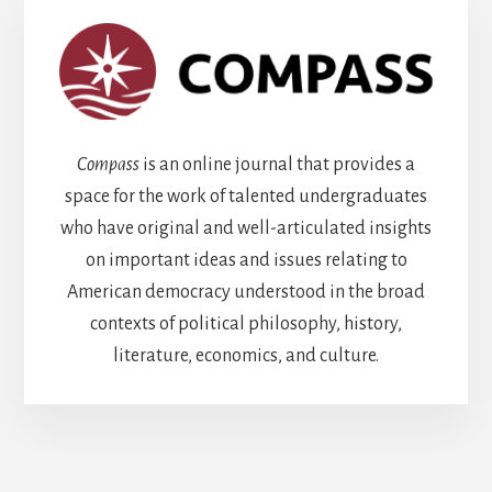
Compass
is an online journal that provides a
space for the work of talented undergraduates
who have original and well-articulated insights
on important ideas and issues relating to
American democracy understood in the broad
contexts of political philosophy, history,
literature, economics, and culture.