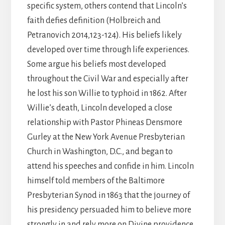
specific system, others contend that Lincoln’s
faith defies definition (Holbreich and
Petranovich 2014,123-124). His beliefs likely
developed over time through life experiences.
Some argue his beliefs most developed
throughout the Civil War and especially after
he lost his son Willie to typhoid in 1862. After
Willie’s death, Lincoln developed a close
relationship with Pastor Phineas Densmore
Gurley at the New York Avenue Presbyterian
Church in Washington, D.C., and began to
attend his speeches and confide in him. Lincoln
himself told members of the Baltimore
Presbyterian Synod in 1863 that the journey of
his presidency persuaded him to believe more
strongly in and rely more on Divine providence.