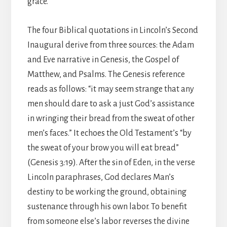
grace.
The four Biblical quotations in Lincoln’s Second
Inaugural derive from three sources: the Adam
and Eve narrative in Genesis, the Gospel of
Matthew, and Psalms. The Genesis reference
reads as follows: “it may seem strange that any
men should dare to ask a just God’s assistance
in wringing their bread from the sweat of other
men’s faces.” It echoes the Old Testament’s “by
the sweat of your brow you will eat bread”
(Genesis 3:19). After the sin of Eden, in the verse
Lincoln paraphrases, God declares Man’s
destiny to be working the ground, obtaining
sustenance through his own labor. To benefit
from someone else’s labor reverses the divine