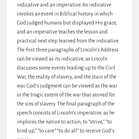
indicative and an imperative. An indicative
invokes an event in Biblical history in which
God judged humans but displayed His grace,
and an imperative teaches the lesson and
practical next step learned from the indicative.
The first three paragraphs of Lincoln’s Address
can be viewed as its indicative, as Lincoln
discusses some events leading up to the Civil
War, the reality of slavery, and the stain of the
war. God’s judgment can be viewed as the war
or the tragic extent of the war that atoned for
the sins of slavery. The final paragraph of the
speech consists of Lincoln’s imperative, as he
implores the nation to action, to “strive,” “to
bind up,” “to care” “to do all” to receive God’s