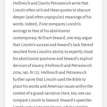
Holbreich and Danilo Petranovich write that
Lincoln often utilized these quotes to obscure
deeper (and often unpopular) meanings of his
words. Indeed, if one compares Lincoln’s
writings to that of his abolitionist
contemporary William Seward, one may argue
that Lincoln’s success and Seward’s lack thereof
resulted from Lincoln’s ability to expertly cloak
his abolitionist positions and Seward’s explicit
derision of slavery (Holbreich and Petranovich
2014, 140, fn 72). Holbreich and Petranovich
further opine that Lincoln used the Bible to
place his words and American issues within the
context of a grand narrative. Here, too, one can
compare Lincoln to Seward. Seward’s speeches