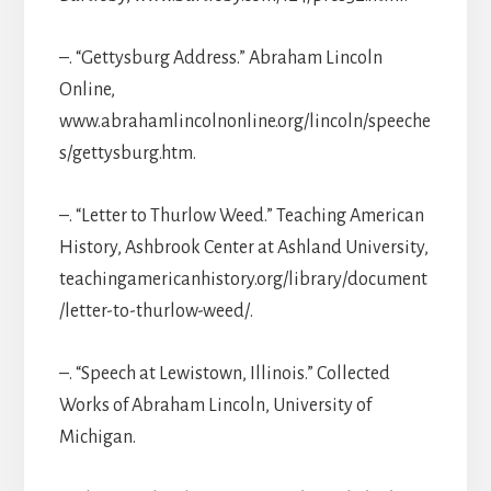
–. “Gettysburg Address.” Abraham Lincoln
Online,
www.abrahamlincolnonline.org/lincoln/speeche
s/gettysburg.htm.
–. “Letter to Thurlow Weed.” Teaching American
History, Ashbrook Center at Ashland University,
teachingamericanhistory.org/library/document
/letter-to-thurlow-weed/.
–. “Speech at Lewistown, Illinois.” Collected
Works of Abraham Lincoln, University of
Michigan.