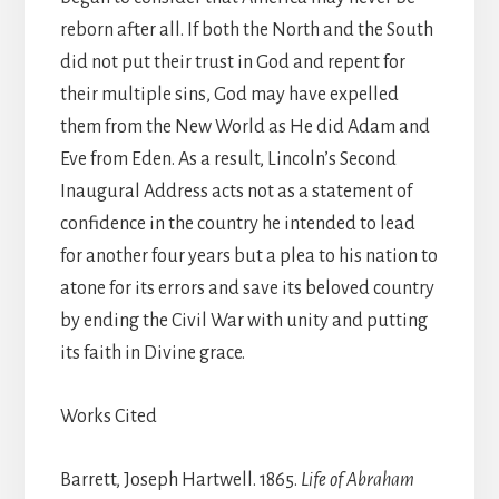
reborn after all. If both the North and the South
did not put their trust in God and repent for
their multiple sins, God may have expelled
them from the New World as He did Adam and
Eve from Eden. As a result, Lincoln’s Second
Inaugural Address acts not as a statement of
confidence in the country he intended to lead
for another four years but a plea to his nation to
atone for its errors and save its beloved country
by ending the Civil War with unity and putting
its faith in Divine grace.
Works Cited
Barrett, Joseph Hartwell. 1865.
Life of Abraham