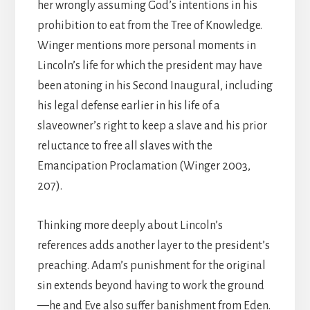
her wrongly assuming God’s intentions in his
prohibition to eat from the Tree of Knowledge.
Winger mentions more personal moments in
Lincoln’s life for which the president may have
been atoning in his Second Inaugural, including
his legal defense earlier in his life of a
slaveowner’s right to keep a slave and his prior
reluctance to free all slaves with the
Emancipation Proclamation (Winger 2003,
207).
Thinking more deeply about Lincoln’s
references adds another layer to the president’s
preaching. Adam’s punishment for the original
sin extends beyond having to work the ground
—he and Eve also suffer banishment from Eden.