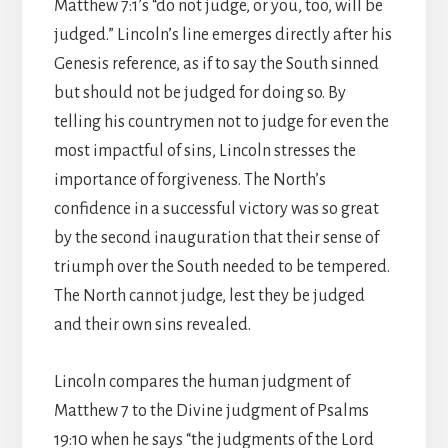
Matthew 7:1’s “do not judge, or you, too, will be
judged.” Lincoln’s line emerges directly after his
Genesis reference, as if to say the South sinned
but should not be judged for doing so. By
telling his countrymen not to judge for even the
most impactful of sins, Lincoln stresses the
importance of forgiveness. The North’s
confidence in a successful victory was so great
by the second inauguration that their sense of
triumph over the South needed to be tempered.
The North cannot judge, lest they be judged
and their own sins revealed.
Lincoln compares the human judgment of
Matthew 7 to the Divine judgment of Psalms
19:10 when he says “the judgments of the Lord