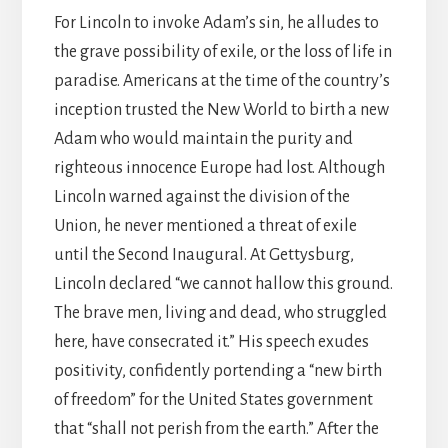
For Lincoln to invoke Adam’s sin, he alludes to
the grave possibility of exile, or the loss of life in
paradise. Americans at the time of the country’s
inception trusted the New World to birth a new
Adam who would maintain the purity and
righteous innocence Europe had lost. Although
Lincoln warned against the division of the
Union, he never mentioned a threat of exile
until the Second Inaugural. At Gettysburg,
Lincoln declared “we cannot hallow this ground.
The brave men, living and dead, who struggled
here, have consecrated it.” His speech exudes
positivity, confidently portending a “new birth
of freedom” for the United States government
that “shall not perish from the earth.” After the