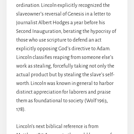
ordination. Lincoln explicitly recognized the
slaveowner’s reversal of Genesis in a letter to
journalist Albert Hodges a year before his
Second Inauguration, berating the hypocrisy of
those who use scripture to defend an act
explicitly opposing God’s directive to Adam.
Lincoln classifies reaping from someone else’s
work as stealing, forcefully taking not only the
actual product but by stealing the slave’s self-
worth. Lincoln was known in general to harbor
distinct appreciation for laborers and praise
them as foundational to society (Wolf 1963,
178).
Lincoln’s next biblical reference is from