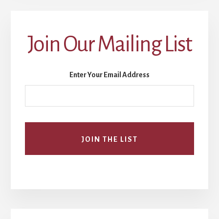
Join Our Mailing List
Enter Your Email Address