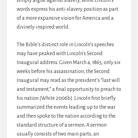
simply argue against slavery, while Lincoln’s
words express his anti-slavery position as part
of a more expansive vision for America and a
divinely-inspired world.
The Bible’s distinct role in Lincoln’s speeches
may have peaked with Lincoln’s Second
Inaugural address. Given March 4, 1865, only six
weeks before his assassination, the Second
Inaugural may read as the president’s “last will
and testament,” a final opportunity to preach to
his nation (White 2006b). Lincoln first briefly
summarized the events leading up to the war
and then spoke to the nation according to the
standard structure of a sermon. A sermon
usually consists of two main parts, an