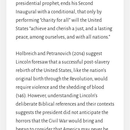
presidential prophet, ends his Second
Inaugural with a conditional, that only by
performing “charity for all” will the United
States “achieve and cherish a just, and a lasting
peace, among ourselves, and with all nations.”
Holbreich and Petranovich (2014) suggest
Lincoln foresaw that a successful post-slavery
rebirth of the United States, like the nation’s
original birth through the Revolution, would
require violence and the shedding of blood
(146). However, understanding Lincoln’s
deliberate Biblical references and their contexts
suggests the president did not anticipate the
horrors that the Civil War would bring and
began to consider that America may never be