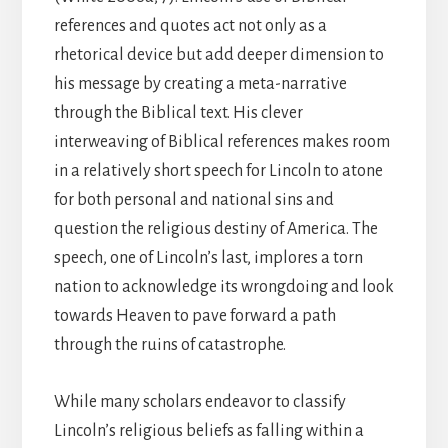
references and quotes act not only as a
rhetorical device but add deeper dimension to
his message by creating a meta-narrative
through the Biblical text. His clever
interweaving of Biblical references makes room
in a relatively short speech for Lincoln to atone
for both personal and national sins and
question the religious destiny of America. The
speech, one of Lincoln’s last, implores a torn
nation to acknowledge its wrongdoing and look
towards Heaven to pave forward a path
through the ruins of catastrophe.
While many scholars endeavor to classify
Lincoln’s religious beliefs as falling within a