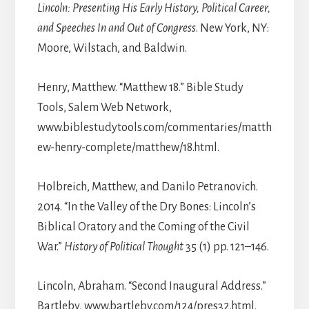
Lincoln: Presenting His Early History, Political Career,
and Speeches In and Out of Congress
. New York, NY:
Moore, Wilstach, and Baldwin.
Henry, Matthew. “Matthew 18.” Bible Study
Tools, Salem Web Network,
www.biblestudytools.com/commentaries/matth
ew-henry-complete/matthew/18.html.
Holbreich, Matthew, and Danilo Petranovich.
2014. “In the Valley of the Dry Bones: Lincoln’s
Biblical Oratory and the Coming of the Civil
War.”
History of Political Thought
35 (1) pp. 121–146.
Lincoln, Abraham. “Second Inaugural Address.”
Bartleby, www.bartleby.com/124/pres32.html.