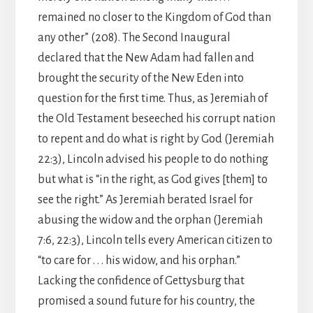
remained no closer to the Kingdom of God than
any other” (208). The Second Inaugural
declared that the New Adam had fallen and
brought the security of the New Eden into
question for the first time. Thus, as Jeremiah of
the Old Testament beseeched his corrupt nation
to repent and do what is right by God (Jeremiah
22:3), Lincoln advised his people to do nothing
but what is “in the right, as God gives [them] to
see the right.” As Jeremiah berated Israel for
abusing the widow and the orphan (Jeremiah
7:6, 22:3), Lincoln tells every American citizen to
“to care for . . . his widow, and his orphan.”
Lacking the confidence of Gettysburg that
promised a sound future for his country, the