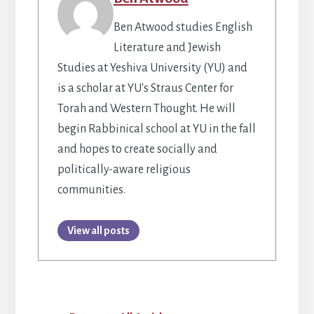
Ben Atwood studies English
Literature and Jewish
Studies at Yeshiva University (YU) and
is a scholar at YU's Straus Center for
Torah and Western Thought. He will
begin Rabbinical school at YU in the fall
and hopes to create socially and
politically-aware religious
communities.
View all posts