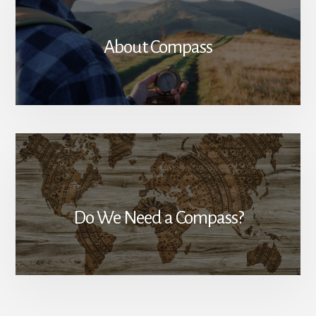
About Compass
Do We Need a Compass?