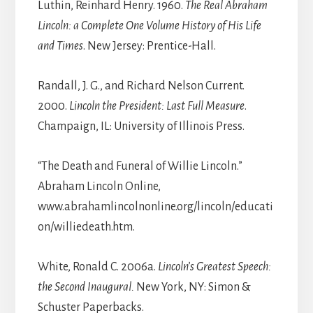
Luthin, Reinhard Henry. 1960.
The Real Abraham
Lincoln: a Complete One Volume History of His Life
and Times
. New Jersey: Prentice-Hall.
Randall, J. G., and Richard Nelson Current.
2000.
Lincoln the President: Last Full Measure
.
Champaign, IL: University of Illinois Press.
“The Death and Funeral of Willie Lincoln.”
Abraham Lincoln Online,
www.abrahamlincolnonline.org/lincoln/educati
on/williedeath.htm.
White, Ronald C. 2006a.
Lincoln’s Greatest Speech:
the Second Inaugural.
New York, NY: Simon &
Schuster Paperbacks.