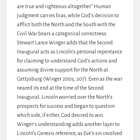
are true and righteous altogether.” Human
judgment carries bias, while God’s decision to
afflict both the North and the South with the
Civil War bears a categorical correctness.
Stewart Lance Winger adds that the Second
Inaugural acts as Lincoln’s personal repentance
for claiming to understand God’s actions and
assuming divine support for the North at
Gettysburg (Winger 2003, 207). Even as the war
neared its end at the time of the Second
Inaugural, Lincoln worried over the North’s
prospects for success and began to question
which side, if either, God desired to win.
Winger’s understanding adds another layer to
Lincoln’s Genesis reference, as Eve’s sin involved