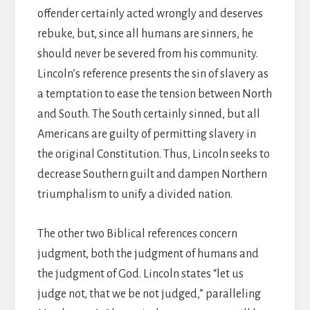
offender certainly acted wrongly and deserves
rebuke, but, since all humans are sinners, he
should never be severed from his community.
Lincoln’s reference presents the sin of slavery as
a temptation to ease the tension between North
and South. The South certainly sinned, but all
Americans are guilty of permitting slavery in
the original Constitution. Thus, Lincoln seeks to
decrease Southern guilt and dampen Northern
triumphalism to unify a divided nation.
The other two Biblical references concern
judgment, both the judgment of humans and
the judgment of God. Lincoln states “let us
judge not, that we be not judged,” paralleling