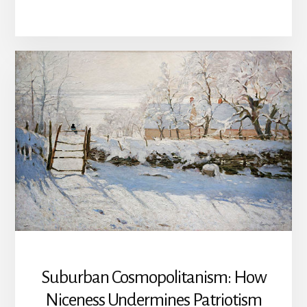
AND
TOCQUEVILLE
ON
CHRISTIAN
NATIONALISM
Suburban Cosmopolitanism: How
Niceness Undermines Patriotism