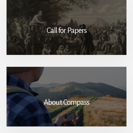
Call for Papers
About Compass