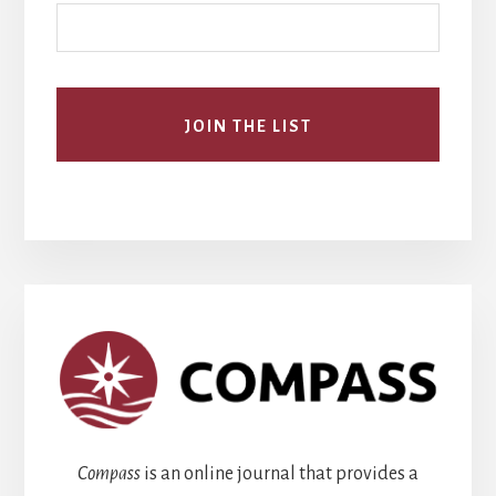
Compass
is an online journal that provides a