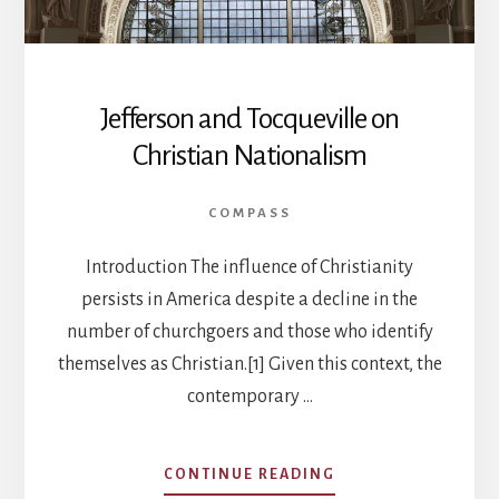
Jefferson and Tocqueville on
Christian Nationalism
COMPASS
Introduction The influence of Christianity
persists in America despite a decline in the
number of churchgoers and those who identify
themselves as Christian.[1] Given this context, the
contemporary …
ABOUT
CONTINUE READING
JEFFERSON