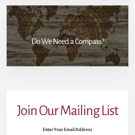
Do We Need a Compass?
Join Our Mailing List
Enter Your Email Address