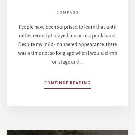
COMPASS
People have been surprised to learn that until
rather recently I played music in a punk band.
Despite my mild-mannered appearance, there
was a time not so long ago when I would climb
on stage and …
ABOUT
CONTINUE READING
SUBURBAN
COSMOPOLITANISM
HOW
NICENESS
UNDERMINES
PATRIOTISM