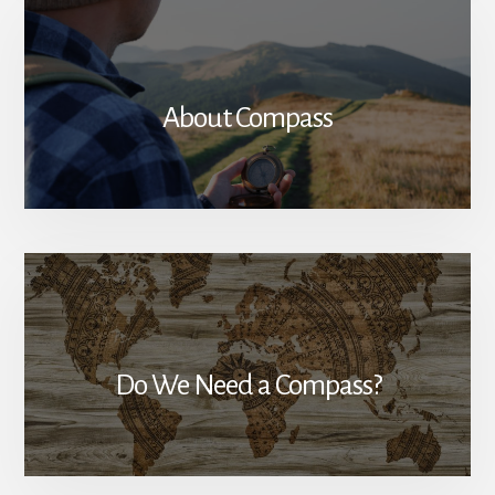
About Compass
Do We Need a Compass?