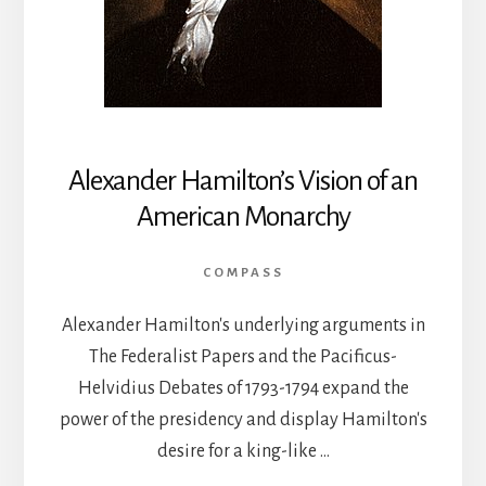
Alexander Hamilton’s Vision of an
American Monarchy
COMPASS
Alexander Hamilton's underlying arguments in
The Federalist Papers and the Pacificus-
Helvidius Debates of 1793-1794 expand the
power of the presidency and display Hamilton's
desire for a king-like …