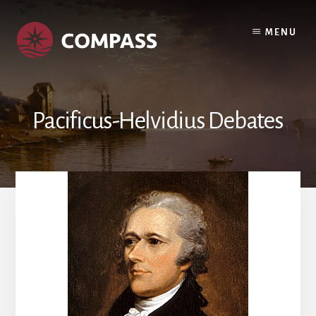
Skip
Skip
to
to
MENU
content
footer
Pacificus-Helvidius Debates