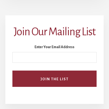
Join Our Mailing List
Enter Your Email Address