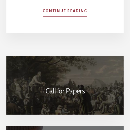
ABOUT
CONTINUE READING
ALEXANDER
HAMILTON’S
VISION
OF
AN
AMERICAN
MONARCHY
Call for Papers