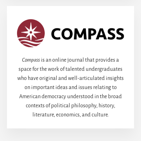
Compass
is an online journal that provides a
space for the work of talented undergraduates
who have original and well-articulated insights
on important ideas and issues relating to
American democracy understood in the broad
contexts of political philosophy, history,
literature, economics, and culture.