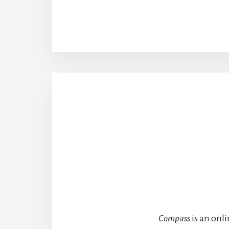
Compass
is an onl