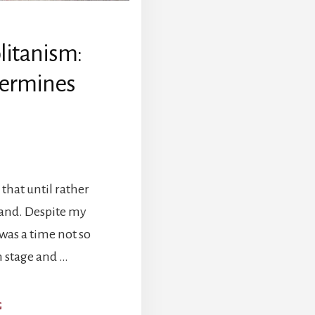
itanism:
ermines
that until rather
band. Despite my
as a time not so
n stage and …
ABOUT
G