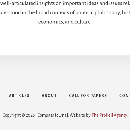
 well-articulated insights on important ideas and issues re
rstood in the broad contexts of political philosophy, histo
economics, and culture.
ARTICLES
ABOUT
CALL FOR PAPERS
CON
Copyright © 2026 · Compass Journal. Website by
The Prokell Agency
.