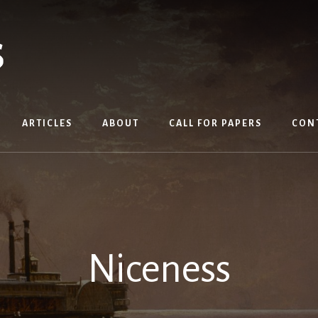
ARTICLES
ABOUT
CALL FOR PAPERS
CON
Niceness