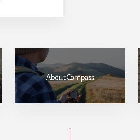
SUBURBAN
COSMOPOLITANISM:
HOW
NICENESS
UNDERMINES
PATRIOTISM
About Compass