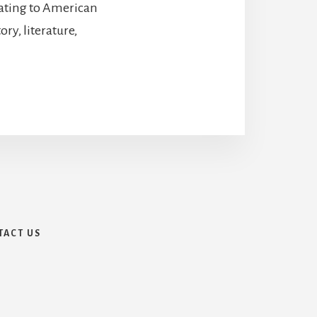
lating to American
ry, literature,
TACT US