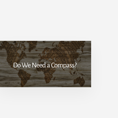
Do We Need a Compass?