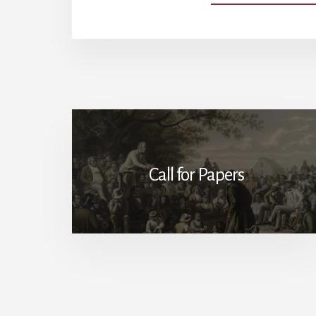
Call for Papers