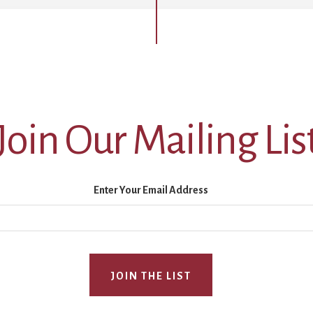
Join Our Mailing Lis
Enter Your Email Address