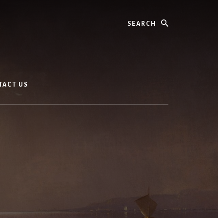
Search
TACT US