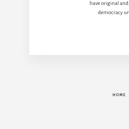
have original and
democracy unde
HOME