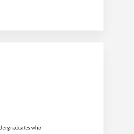
undergraduates who