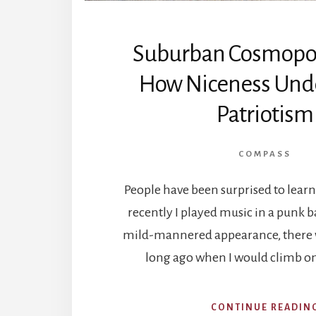
Suburban Cosmopol
How Niceness Und
Patriotism
COMPASS
People have been surprised to learn 
recently I played music in a punk 
mild-mannered appearance, there w
long ago when I would climb o
CONTINUE READIN