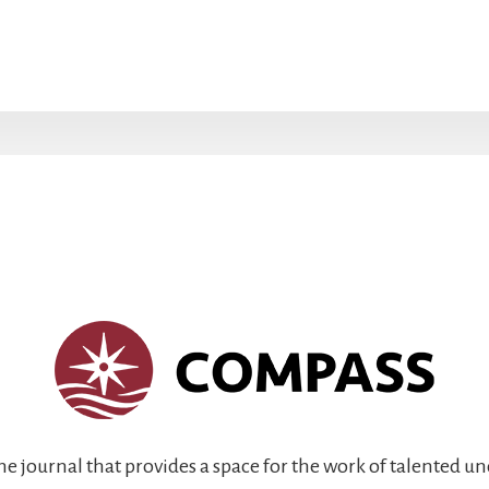
ine journal that provides a space for the work of talented 