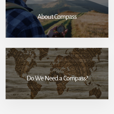
About Compass
Do We Need a Compass?