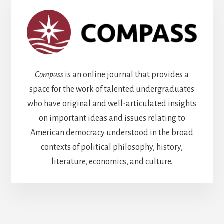
Compass
is an online journal that provides a
space for the work of talented undergraduates
who have original and well-articulated insights
on important ideas and issues relating to
American democracy understood in the broad
contexts of political philosophy, history,
literature, economics, and culture.