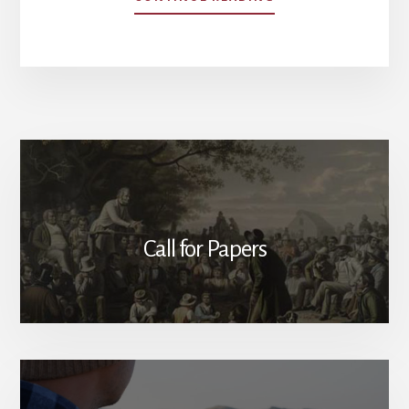
SUBURBAN
COSMOPOLITANISM
HOW
NICENESS
UNDERMINES
PATRIOTISM
Call for Papers