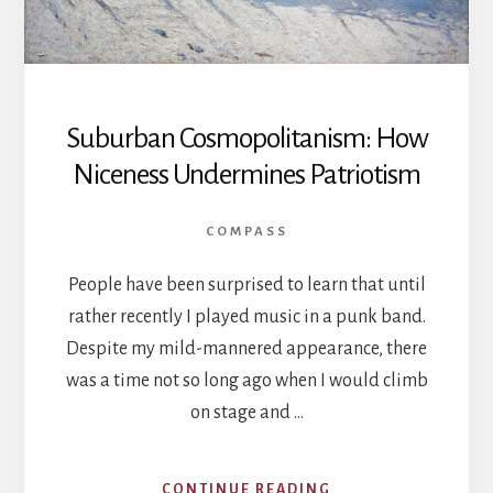
Suburban Cosmopolitanism: How
Niceness Undermines Patriotism
COMPASS
People have been surprised to learn that until
rather recently I played music in a punk band.
Despite my mild-mannered appearance, there
was a time not so long ago when I would climb
on stage and …
ABOUT
CONTINUE READING