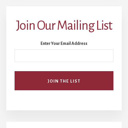
Join Our Mailing List
Enter Your Email Address