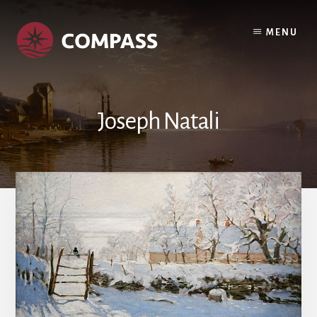
Skip
Skip
to
to
MENU
content
footer
Joseph Natali