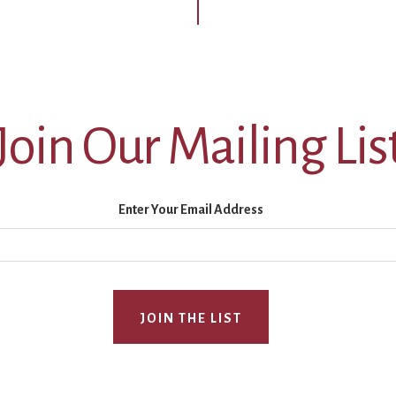
Join Our Mailing Lis
Enter Your Email Address