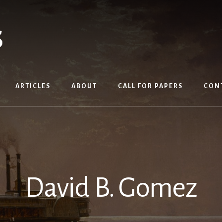
ARTICLES
ABOUT
CALL FOR PAPERS
CON
David B. Gomez