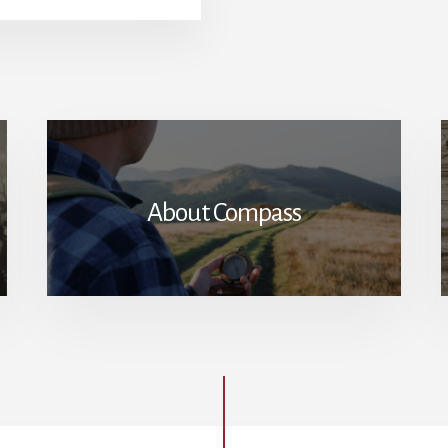
OF
RACE
IN
AMERICANS’
TRUST
OF
GOVERNMENT
About Compass