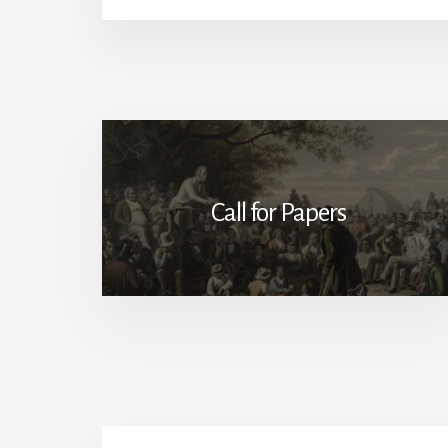
Call for Papers