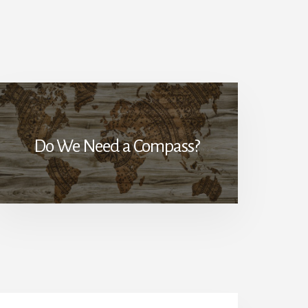
Do We Need a Compass?