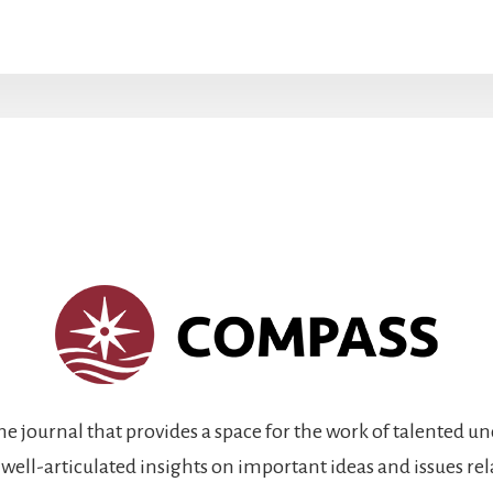
ine journal that provides a space for the work of talented 
 well-articulated insights on important ideas and issues re