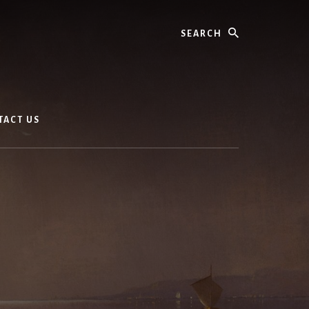
Search
TACT US