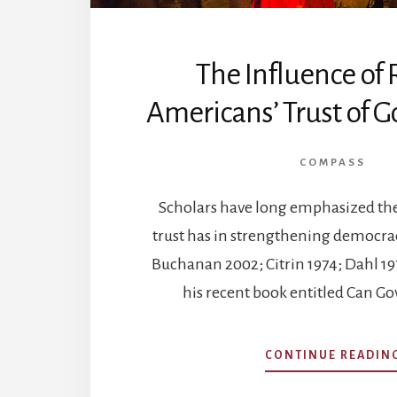
The Influence of 
Americans’ Trust of 
COMPASS
Scholars have long emphasized the 
trust has in strengthening democra
Buchanan 2002; Citrin 1974; Dahl 1971
his recent book entitled Can 
CONTINUE READIN