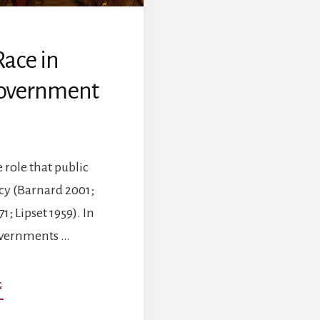
Race in
Government
role that public
cy (Barnard 2001;
; Lipset 1959). In
Governments …
ABOUT
G
THE
INFLUENCE