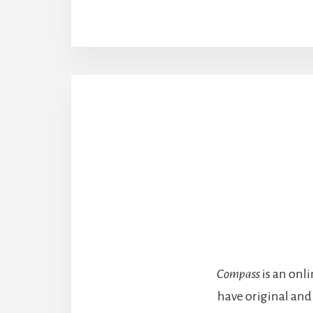
Compass
is an onl
have original and