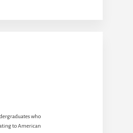
undergraduates who
lating to American