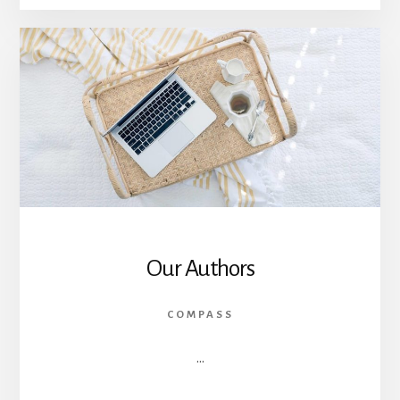
FREEDOM
FAILED?
CAN
LIBERALISM
DEFEND
IT?
Our Authors
COMPASS
…