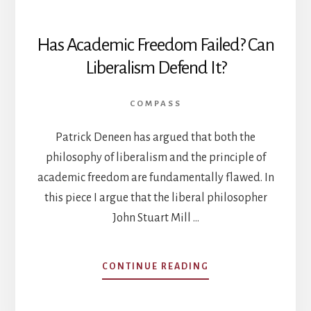
Has Academic Freedom Failed? Can
Liberalism Defend It?
COMPASS
Patrick Deneen has argued that both the
philosophy of liberalism and the principle of
academic freedom are fundamentally flawed. In
this piece I argue that the liberal philosopher
John Stuart Mill …
ABOUT
CONTINUE READING
HAS
ACADEMIC