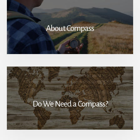
About Compass
Do We Need a Compass?