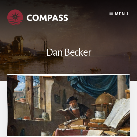
Skip
Skip
to
to
MENU
content
footer
Dan Becker