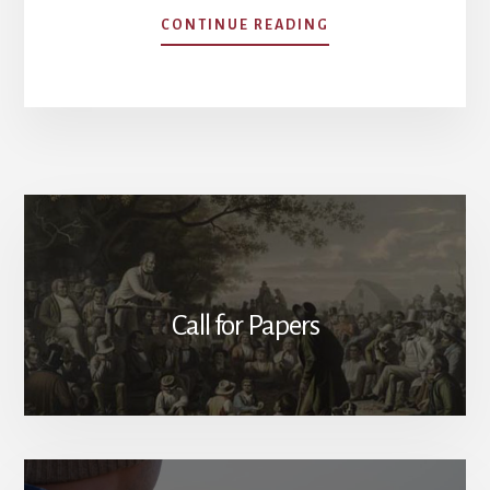
ABOUT
CONTINUE READING
OUR
AUTHORS
Call for Papers