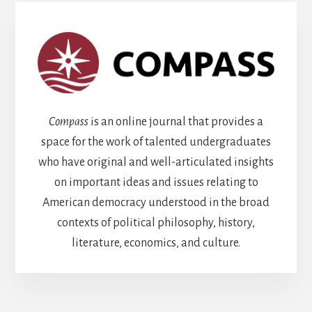
Compass
is an online journal that provides a
space for the work of talented undergraduates
who have original and well-articulated insights
on important ideas and issues relating to
American democracy understood in the broad
contexts of political philosophy, history,
literature, economics, and culture.