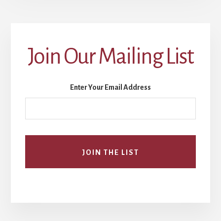
Join Our Mailing List
Enter Your Email Address