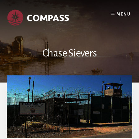
Skip
Skip
to
to
MENU
content
footer
Chase Sievers