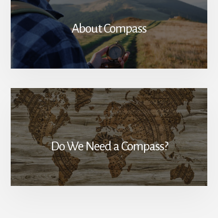
About Compass
Do We Need a Compass?