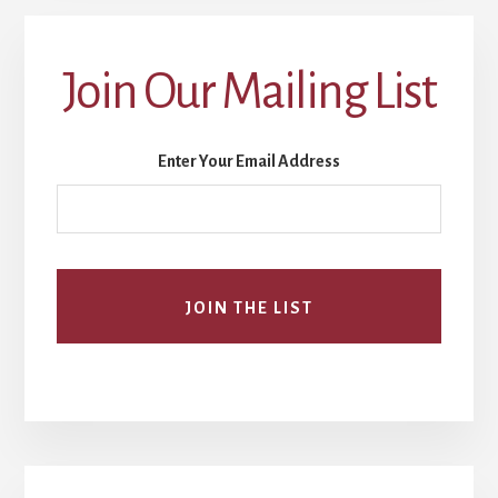
Join Our Mailing List
Enter Your Email Address