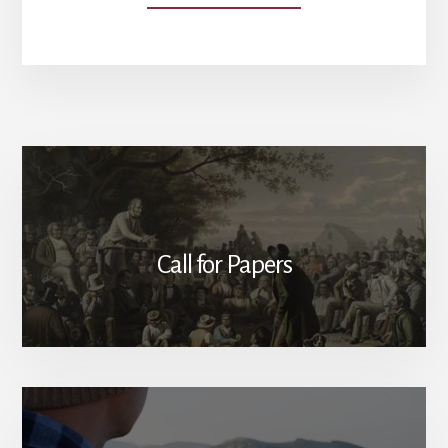
OUR
AUTHORS
Call for Papers