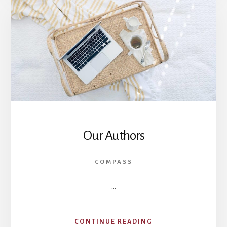
Our Authors
COMPASS
…
ABOUT
CONTINUE READING