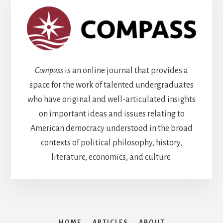
Compass
is an online journal that provides a
space for the work of talented undergraduates
who have original and well-articulated insights
on important ideas and issues relating to
American democracy understood in the broad
contexts of political philosophy, history,
literature, economics, and culture.
HOME
ARTICLES
ABOUT