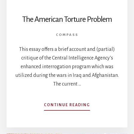
The American Torture Problem
COMPASS
This essay offers a brief account and (partial)
critique of the Central Intelligence Agency’s
enhanced interrogation program which was
utilized during the wars in Iraq and Afghanistan.
The current …
ABOUT
CONTINUE READING
THE
AMERICAN
TORTURE
PROBLEM