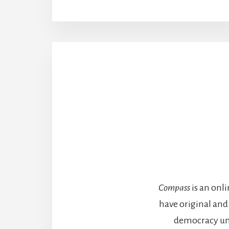
Compass
is an onl
have original and
democracy unde