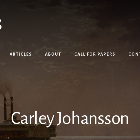
ARTICLES
ABOUT
CALL FOR PAPERS
CON
Carley Johansson