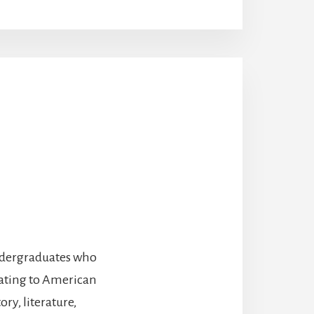
undergraduates who
lating to American
ry, literature,