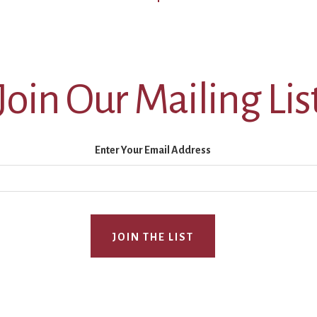
Join Our Mailing Lis
Enter Your Email Address