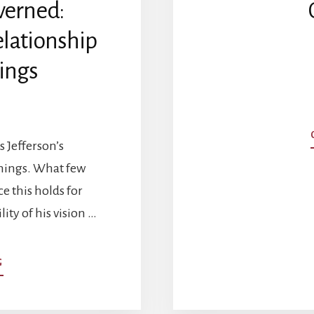
verned:
elationship
ings
 Jefferson’s
emings. What few
e this holds for
lity of his vision …
ABOUT
G
CONSENT
OF
THE