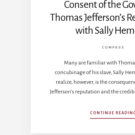
Consent of the Go
Thomas Jefferson’s R
with Sally Hem
COMPASS
Many are familiar with Thomas
concubinage of his slave, Sally H
realize, however, is the consequenc
Jefferson’s reputation and the credibi
CONTINUE READIN