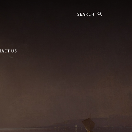
Search
TACT US