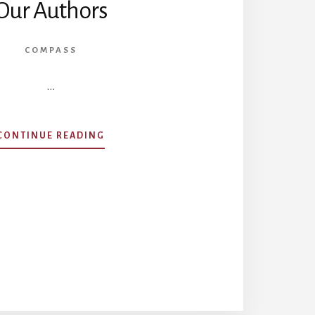
Our Authors
COMPASS
…
ABOUT
CONTINUE READING
OUR
AUTHORS