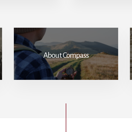
GOVERNED:
THOMAS
JEFFERSON’S
RELATIONSHIP
WITH
SALLY
HEMINGS
About Compass