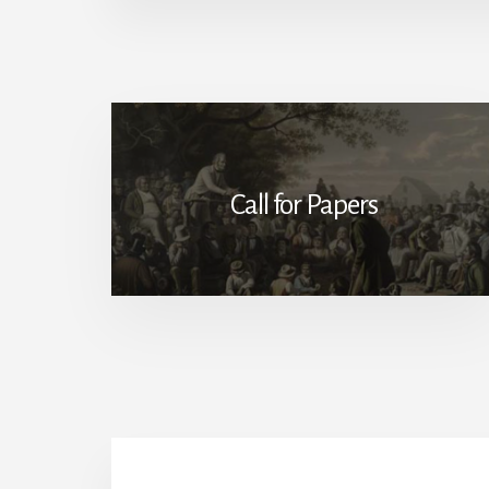
Call for Papers