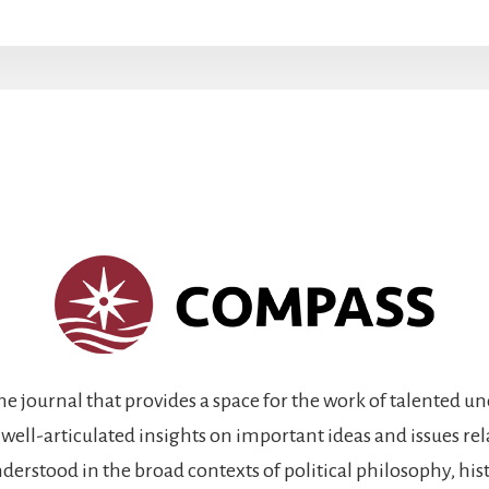
ine journal that provides a space for the work of talented 
 well-articulated insights on important ideas and issues re
rstood in the broad contexts of political philosophy, histo