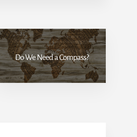
Do We Need a Compass?